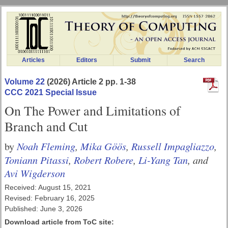
Articles
Editors
Submit
Search
Volume 22
(2026) Article 2 pp. 1-38
CCC 2021 Special Issue
On The Power and Limitations of
Branch and Cut
Noah Fleming
,
Mika Göös
,
Russell Impagliazzo
,
by
Toniann Pitassi
,
Robert Robere
,
Li-Yang Tan
, and
Avi Wigderson
Received: August 15, 2021
Revised: February 16, 2025
Published: June 3, 2026
Download article from ToC site: