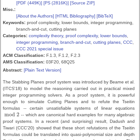
[PDF (449K)]
[PS (2816K)]
[Source ZIP]
Misc.:
[About the Authors]
[HTML Bibliography]
[BibTeX]
Keywords:
proof complexity, lower bounds, integer programming,
branch-and-cut, cutting planes
Categories:
complexity theory
,
proof complexity
,
lower bounds
,
integer programming
,
branch-and-cut
,
cutting planes
,
CCC
,
CCC 2021 special issue
ACM Classification:
F.1.3, F.1.2, F.2.3
AMS Classification:
03F20, 68Q25
Abstract:
[Plain Text Version]
The Stabbing Planes proof system was introduced by Beame et al.
(ITCS'18) to model the reasoning carried out in practical mixed
integer programming solvers. As a proof system, it is powerful
enough to simulate Cutting Planes and to refute the Tseitin
formulas -- certain unsatisfiable systems of linear equations
mod
2
-- which are canonical hard examples for many algebraic
mod
2
proof systems. In a recent (and surprising) result, Dadush and
Tiwari (CCC'20) showed that these short refutations of the Tseitin
formulas could be translated into quasi-polynomial size and depth