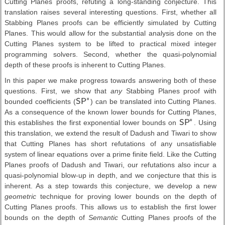
Cutting Planes proofs, refuting a long-standing conjecture. This
translation raises several interesting questions. First, whether all
Stabbing Planes proofs can be efficiently simulated by Cutting
Planes. This would allow for the substantial analysis done on the
Cutting Planes system to be lifted to practical mixed integer
programming solvers. Second, whether the quasi-polynomial
depth of these proofs is inherent to Cutting Planes.
In this paper we make progress towards answering both of these
questions. First, we show that
any
Stabbing Planes proof with
∗
bounded coefficients (
S
P
) can be translated into Cutting Planes.
S
P
∗
As a consequence of the known lower bounds for Cutting Planes,
∗
this establishes the first exponential lower bounds on
S
P
. Using
S
P
∗
this translation, we extend the result of Dadush and Tiwari to show
that Cutting Planes has short refutations of any unsatisfiable
system of linear equations over a prime finite field. Like the Cutting
Planes proofs of Dadush and Tiwari, our refutations also incur a
quasi-polynomial blow-up in depth, and we conjecture that this is
inherent. As a step towards this conjecture, we develop a new
geometric
technique for proving lower bounds on the depth of
Cutting Planes proofs. This allows us to establish the first lower
bounds on the depth of
Semantic
Cutting Planes proofs of the