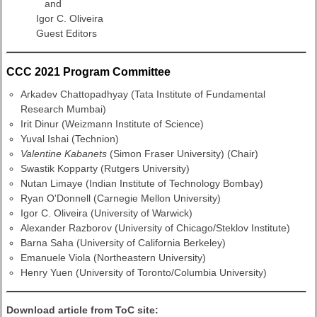
and
Igor C. Oliveira
Guest Editors
CCC 2021 Program Committee
Arkadev Chattopadhyay (Tata Institute of Fundamental
Research Mumbai)
Irit Dinur (Weizmann Institute of Science)
Yuval Ishai (Technion)
Valentine Kabanets
(Simon Fraser University) (Chair)
Swastik Kopparty (Rutgers University)
Nutan Limaye (Indian Institute of Technology Bombay)
Ryan O'Donnell (Carnegie Mellon University)
Igor C. Oliveira (University of Warwick)
Alexander Razborov (University of Chicago/Steklov Institute)
Barna Saha (University of California Berkeley)
Emanuele Viola (Northeastern University)
Henry Yuen (University of Toronto/Columbia University)
Download article from ToC site: