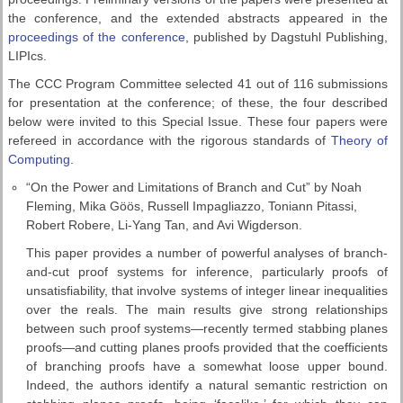
the conference, and the extended abstracts appeared in the
proceedings of the conference
, published by Dagstuhl Publishing,
LIPIcs.
The CCC Program Committee selected 41 out of 116 submissions
for presentation at the conference; of these, the four described
below were invited to this Special Issue. These four papers were
refereed in accordance with the rigorous standards of
Theory of
Computing
.
“On the Power and Limitations of Branch and Cut” by Noah
Fleming, Mika Göös, Russell Impagliazzo, Toniann Pitassi,
Robert Robere, Li-Yang Tan, and Avi Wigderson.
This paper provides a number of powerful analyses of branch-
and-cut proof systems for inference, particularly proofs of
unsatisfiability, that involve systems of integer linear inequalities
over the reals. The main results give strong relationships
between such proof systems—recently termed stabbing planes
proofs—and cutting planes proofs provided that the coefficients
of branching proofs have a somewhat loose upper bound.
Indeed, the authors identify a natural semantic restriction on