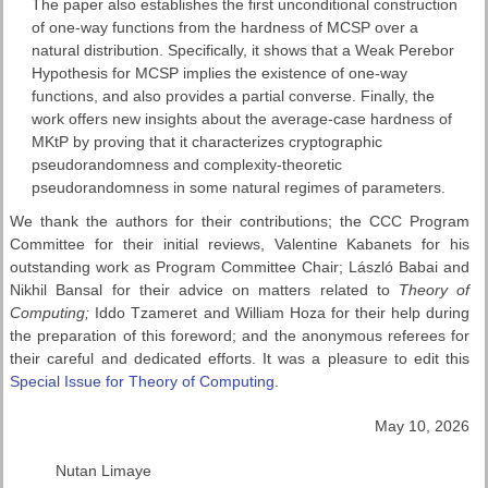
The paper also establishes the first unconditional construction
of one-way functions from the hardness of MCSP over a
natural distribution. Specifically, it shows that a Weak Perebor
Hypothesis for MCSP implies the existence of one-way
functions, and also provides a partial converse. Finally, the
work offers new insights about the average-case hardness of
MKtP by proving that it characterizes cryptographic
pseudorandomness and complexity-theoretic
pseudorandomness in some natural regimes of parameters.
We thank the authors for their contributions; the CCC Program
Committee for their initial reviews, Valentine Kabanets for his
outstanding work as Program Committee Chair; László Babai and
Nikhil Bansal for their advice on matters related to
Theory of
Computing;
Iddo Tzameret and William Hoza for their help during
the preparation of this foreword; and the anonymous referees for
their careful and dedicated efforts. It was a pleasure to edit this
Special Issue for Theory of Computing
.
May 10, 2026
Nutan Limaye