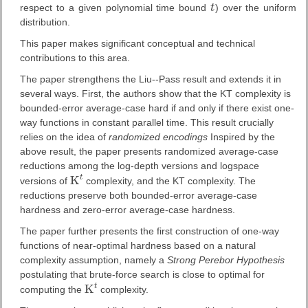
respect to a given polynomial time bound
t
) over the uniform
t
distribution.
This paper makes significant conceptual and technical
contributions to this area.
The paper strengthens the Liu--Pass result and extends it in
several ways. First, the authors show that the KT complexity is
bounded-error average-case hard if and only if there exist one-
way functions in constant parallel time. This result crucially
relies on the idea of
randomized encodings
Inspired by the
above result, the paper presents randomized average-case
reductions among the log-depth versions and logspace
t
K
versions of
complexity, and the KT complexity. The
K
t
reductions preserve both bounded-error average-case
hardness and zero-error average-case hardness.
The paper further presents the first construction of one-way
functions of near-optimal hardness based on a natural
complexity assumption, namely a
Strong Perebor Hypothesis
postulating that brute-force search is close to optimal for
t
K
computing the
complexity.
K
t