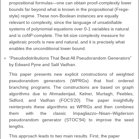
propositional formulas—one can obtain proof-complexity lower
bounds far beyond what is known in the propositional (Frege-
style) regime. These non-Boolean instances are equally
relevant to complexity, since the language of unsatisfiable
systems of polynomial equations over 0-1 variables is natural
and is coNP-complete. The bit-size complexity measure for
algebraic proofs is new and natural, and it is precisely what
enables the unconditional lower bound.
“Pseudodistributions That Beat All Pseudorandom Generators”
by Edward Pyne and Salil Vadhan.
This paper presents new explicit constructions of weighted
pseudorandom generators (WPRGs) that fool ordered
branching programs. The constructions are based on graph
algorithms due to Ahmadenijad, Kelner, Murtagh, Peebles,
Sidford, and Vadhan (FOCS'20). The paper insightfully
reinterprets these algorithms as WPRGs and then combines
them with the classic Impagliazzo–Nisan–Wigderson
pseudorandom generator (STOC'94) to improve the seed
lengths.
This approach leads to two main results. First, the paper