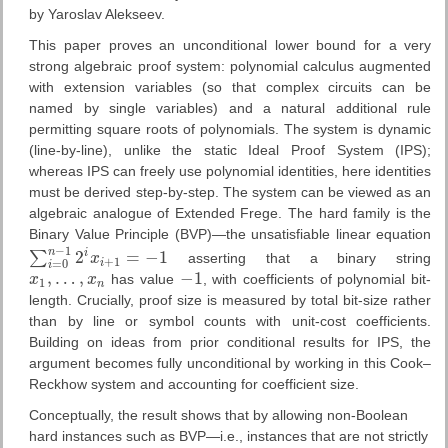
by Yaroslav Alekseev.
This paper proves an unconditional lower bound for a very
strong algebraic proof system: polynomial calculus augmented
with extension variables (so that complex circuits can be
named by single variables) and a natural additional rule
permitting square roots of polynomials. The system is dynamic
(line-by-line), unlike the static Ideal Proof System (IPS);
whereas IPS can freely use polynomial identities, here identities
must be derived step-by-step. The system can be viewed as an
algebraic analogue of Extended Frege. The hard family is the
Binary Value Principle (BVP)—the unsatisfiable linear equation
−
1
n
2
=
−
1
i
∑
x
asserting that a binary string
∑
i
=
0
n
−
1
2
i
x
i
+
1
=
−
1
+
1
i
=
0
i
,
…
,
−
1
x
x
has value
, with coefficients of polynomial bit-
x
1
,
…
,
x
n
−
1
1
n
length. Crucially, proof size is measured by total bit-size rather
than by line or symbol counts with unit-cost coefficients.
Building on ideas from prior conditional results for IPS, the
argument becomes fully unconditional by working in this Cook–
Reckhow system and accounting for coefficient size.
Conceptually, the result shows that by allowing non-Boolean
hard instances such as BVP—i.e., instances that are not strictly