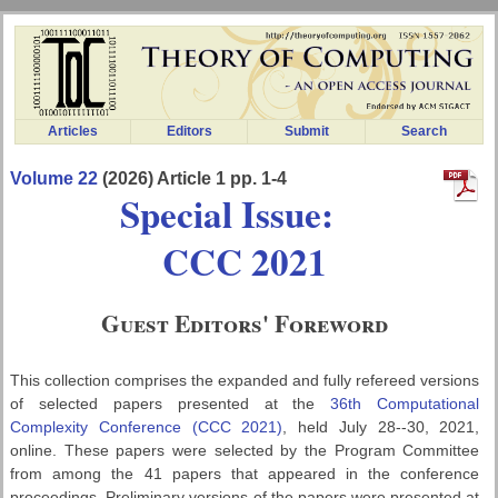
Articles
Editors
Submit
Search
Volume 22
(2026) Article 1 pp. 1-4
Special Issue:
CCC 2021
Guest Editors' Foreword
This collection comprises the expanded and fully refereed versions
of selected papers presented at the
36th Computational
Complexity Conference (CCC 2021)
, held July 28--30, 2021,
online. These papers were selected by the Program Committee
from among the 41 papers that appeared in the conference
proceedings. Preliminary versions of the papers were presented at