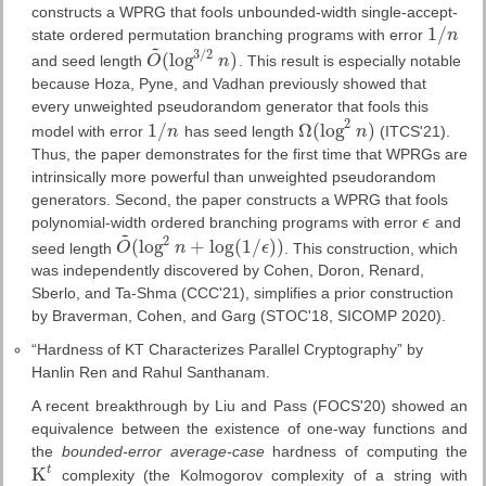
constructs a WPRG that fools unbounded-width single-accept-
1
/
state ordered permutation branching programs with error
n
1
/
n
~
3
/
2
(
log
)
and seed length
O
n
. This result is especially notable
O
~
(
log
3
/
2
n
)
because Hoza, Pyne, and Vadhan previously showed that
every unweighted pseudorandom generator that fools this
2
1
/
Ω
(
log
)
model with error
n
has seed length
n
(ITCS'21).
1
/
n
Ω
(
log
2
n
)
Thus, the paper demonstrates for the first time that WPRGs are
intrinsically more powerful than unweighted pseudorandom
generators. Second, the paper constructs a WPRG that fools
polynomial-width ordered branching programs with error
ϵ
and
ϵ
~
2
(
log
+
log
(
1
/
)
)
seed length
O
n
ϵ
. This construction, which
O
~
(
log
2
n
+
log
(
1
/
ϵ
)
)
was independently discovered by Cohen, Doron, Renard,
Sberlo, and Ta-Shma (CCC'21), simplifies a prior construction
by Braverman, Cohen, and Garg (STOC'18, SICOMP 2020).
“Hardness of KT Characterizes Parallel Cryptography” by
Hanlin Ren and Rahul Santhanam.
A recent breakthrough by Liu and Pass (FOCS'20) showed an
equivalence between the existence of one-way functions and
the
bounded-error average-case
hardness of computing the
t
K
complexity (the Kolmogorov complexity of a string with
K
t