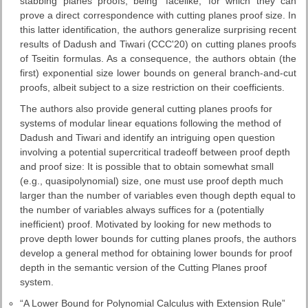
stabbing planes proofs, being ‘facelike,’ for which they can
prove a direct correspondence with cutting planes proof size. In
this latter identification, the authors generalize surprising recent
results of Dadush and Tiwari (CCC'20) on cutting planes proofs
of Tseitin formulas. As a consequence, the authors obtain (the
first) exponential size lower bounds on general branch-and-cut
proofs, albeit subject to a size restriction on their coefficients.
The authors also provide general cutting planes proofs for
systems of modular linear equations following the method of
Dadush and Tiwari and identify an intriguing open question
involving a potential supercritical tradeoff between proof depth
and proof size: It is possible that to obtain somewhat small
(e.g., quasipolynomial) size, one must use proof depth much
larger than the number of variables even though depth equal to
the number of variables always suffices for a (potentially
inefficient) proof. Motivated by looking for new methods to
prove depth lower bounds for cutting planes proofs, the authors
develop a general method for obtaining lower bounds for proof
depth in the semantic version of the Cutting Planes proof
system.
“A Lower Bound for Polynomial Calculus with Extension Rule”