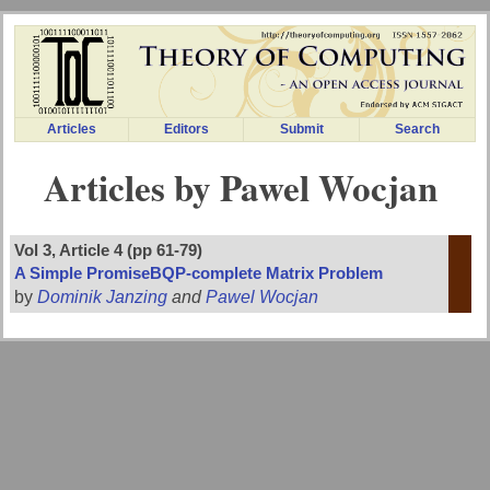
Articles
Editors
Submit
Search
Articles by Pawel Wocjan
Vol 3, Article 4 (pp 61-79)
A Simple PromiseBQP-complete Matrix Problem
by
Dominik Janzing
and
Pawel Wocjan