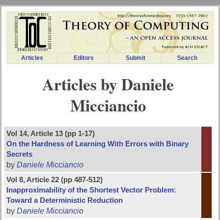
Articles
Editors
Submit
Search
Articles by Daniele
Micciancio
Vol 14, Article 13 (pp 1-17)
On the Hardness of Learning With Errors with Binary
Secrets
by
Daniele Micciancio
Vol 8, Article 22 (pp 487-512)
Inapproximability of the Shortest Vector Problem:
Toward a Deterministic Reduction
by
Daniele Micciancio