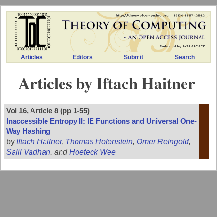
Articles
Editors
Submit
Search
Articles by Iftach Haitner
Vol 16, Article 8 (pp 1-55)
Inaccessible Entropy II: IE Functions and Universal One-
Way Hashing
by
Iftach Haitner
,
Thomas Holenstein
,
Omer Reingold
,
Salil Vadhan
, and
Hoeteck Wee