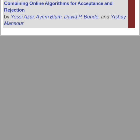
Combining Online Algorithms for Acceptance and
Rejection
by
Yossi Azar
,
Avrim Blum
,
David P. Bunde
, and
Yishay
Mansour