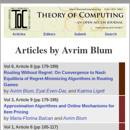
Articles
Editors
Submit
Search
Articles by Avrim Blum
Vol 6, Article 8 (pp 179-199)
Routing Without Regret: On Convergence to Nash
Equilibria of Regret-Minimizing Algorithms in Routing
Games
by
Avrim Blum
,
Eyal Even-Dar
, and
Katrina Ligett
Vol 3, Article 9 (pp 179-195)
Approximation Algorithms and Online Mechanisms for
Item Pricing
by
Maria-Florina Balcan
and
Avrim Blum
Vol 1, Article 6 (pp 105-117)