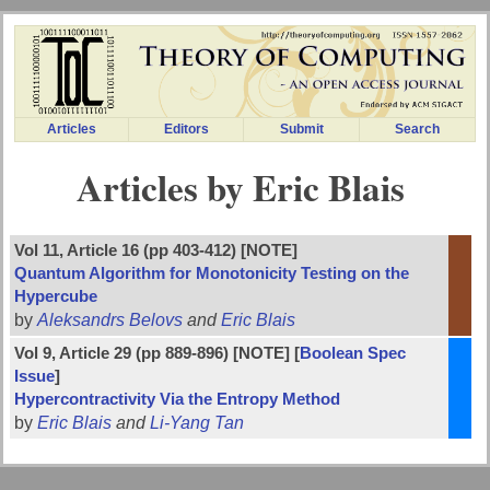
Articles
Editors
Submit
Search
Articles by Eric Blais
Vol 11, Article 16 (pp 403-412) [NOTE]
Quantum Algorithm for Monotonicity Testing on the
Hypercube
by
Aleksandrs Belovs
and
Eric Blais
Vol 9, Article 29 (pp 889-896) [NOTE] [
Boolean Spec
Issue
]
Hypercontractivity Via the Entropy Method
by
Eric Blais
and
Li-Yang Tan