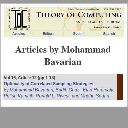
Articles
Editors
Submit
Search
Articles by Mohammad
Bavarian
Vol 16, Article 12 (pp 1-18)
Optimality of Correlated Sampling Strategies
by
Mohammad Bavarian
,
Badih Ghazi
,
Elad Haramaty
,
Pritish Kamath
,
Ronald L. Rivest
, and
Madhu Sudan