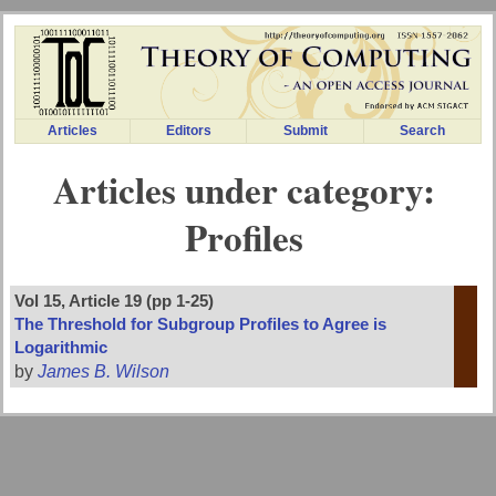
Articles
Editors
Submit
Search
Articles under category:
Profiles
Vol 15, Article 19 (pp 1-25)
The Threshold for Subgroup Profiles to Agree is
Logarithmic
by
James B. Wilson