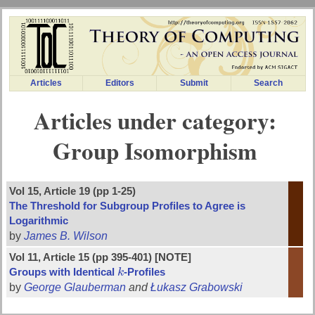
Articles
Editors
Submit
Search
Articles under category:
Group Isomorphism
Vol 15, Article 19 (pp 1-25)
The Threshold for Subgroup Profiles to Agree is
Logarithmic
by
James B. Wilson
Vol 11, Article 15 (pp 395-401) [NOTE]
Groups with Identical
k
-Profiles
k
by
George Glauberman
and
Łukasz Grabowski