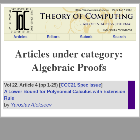
Articles
Editors
Submit
Search
Articles under category:
Algebraic Proofs
Vol 22, Article 4 (pp 1-29) [
CCC21 Spec Issue
]
A Lower Bound for Polynomial Calculus with Extension
Rule
by
Yaroslav Alekseev