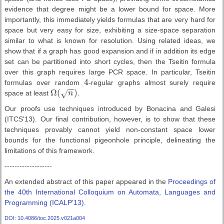
evidence that degree might be a lower bound for space. More
importantly, this immediately yields formulas that are very hard for
space but very easy for size, exhibiting a size-space separation
similar to what is known for resolution. Using related ideas, we
show that if a graph has good expansion and if in addition its edge
set can be partitioned into short cycles, then the Tseitin formula
over this graph requires large PCR space. In particular, Tseitin
4
formulas over random
-regular graphs almost surely require
4
−
−
Ω
(
)
√
space at least
n
.
Ω
(
n
)
Our proofs use techniques introduced by Bonacina and Galesi
(ITCS'13). Our final contribution, however, is to show that these
techniques provably cannot yield non-constant space lower
bounds for the functional pigeonhole principle, delineating the
limitations of this framework.
-------------------
An extended abstract of this paper appeared in the
Proceedings of
the 40th International Colloquium on Automata, Languages and
Programming (ICALP'13).
DOI: 10.4086/toc.2025.v021a004