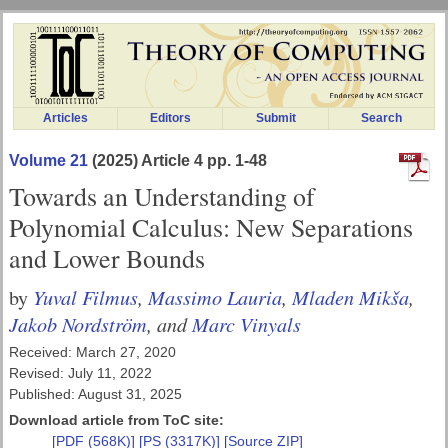
Articles
Editors
Submit
Search
Volume 21
(2025) Article 4 pp. 1-48
Towards an Understanding of
Polynomial Calculus: New Separations
and Lower Bounds
Yuval Filmus
,
Massimo Lauria
,
Mladen Mikša
,
by
Jakob Nordström
, and
Marc Vinyals
Received: March 27, 2020
Revised: July 11, 2022
Published: August 31, 2025
Download article from ToC site:
[PDF (568K)]
[PS (3317K)]
[Source ZIP]