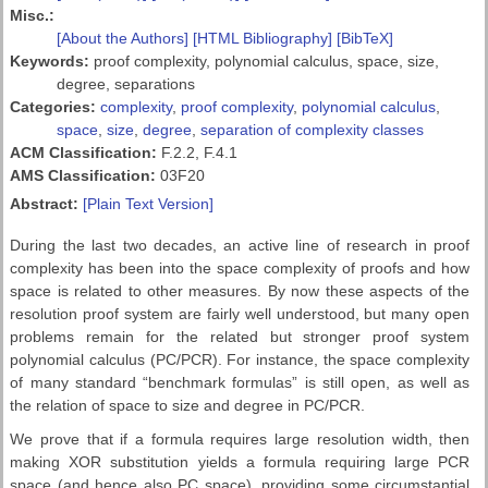
Misc.:
[About the Authors]
[HTML Bibliography]
[BibTeX]
Keywords:
proof complexity, polynomial calculus, space, size,
degree, separations
Categories:
complexity
,
proof complexity
,
polynomial calculus
,
space
,
size
,
degree
,
separation of complexity classes
ACM Classification:
F.2.2, F.4.1
AMS Classification:
03F20
Abstract:
[Plain Text Version]
During the last two decades, an active line of research in proof
complexity has been into the space complexity of proofs and how
space is related to other measures. By now these aspects of the
resolution proof system are fairly well understood, but many open
problems remain for the related but stronger proof system
polynomial calculus (PC/PCR). For instance, the space complexity
of many standard “benchmark formulas” is still open, as well as
the relation of space to size and degree in PC/PCR.
We prove that if a formula requires large resolution width, then
making XOR substitution yields a formula requiring large PCR
space (and hence also PC space), providing some circumstantial