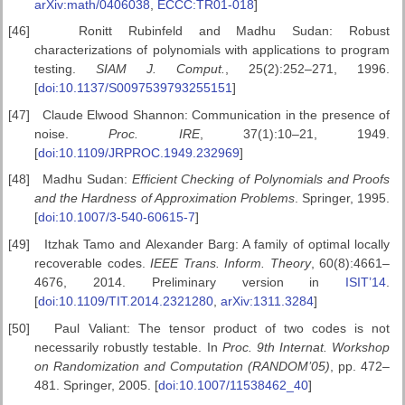
arXiv:math/0406038
,
ECCC:TR01-018
]
[46]
Ronitt Rubinfeld and Madhu Sudan: Robust
characterizations of polynomials with applications to program
testing.
SIAM J. Comput.
, 25(2):252–271, 1996.
[
doi:10.1137/S0097539793255151
]
[47]
Claude Elwood Shannon: Communication in the presence of
noise.
Proc. IRE
, 37(1):10–21, 1949.
[
doi:10.1109/JRPROC.1949.232969
]
[48]
Madhu Sudan:
Efficient Checking of Polynomials and Proofs
and the Hardness of Approximation Problems
. Springer, 1995.
[
doi:10.1007/3-540-60615-7
]
[49]
Itzhak Tamo and Alexander Barg: A family of optimal locally
recoverable codes.
IEEE Trans. Inform. Theory
, 60(8):4661–
4676, 2014. Preliminary version in
ISIT’14
.
[
doi:10.1109/TIT.2014.2321280
,
arXiv:1311.3284
]
[50]
Paul Valiant: The tensor product of two codes is not
necessarily robustly testable. In
Proc. 9th Internat. Workshop
on
Randomization and Computation (RANDOM’05)
, pp. 472–
481. Springer, 2005. [
doi:10.1007/11538462_40
]