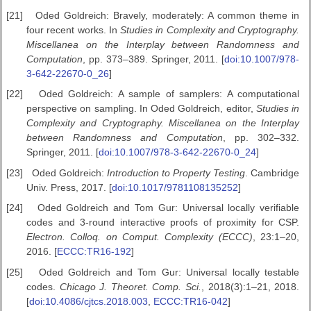
[21]
Oded Goldreich: Bravely, moderately: A common theme in
four recent works. In
Studies in Complexity and Cryptography.
Miscellanea on the
Interplay between Randomness and
Computation
, pp. 373–389. Springer, 2011. [
doi:10.1007/978-
3-642-22670-0_26
]
[22]
Oded Goldreich: A sample of samplers: A computational
perspective on sampling. In Oded Goldreich, editor,
Studies in
Complexity and Cryptography. Miscellanea
on the Interplay
between Randomness and Computation
, pp. 302–332.
Springer, 2011. [
doi:10.1007/978-3-642-22670-0_24
]
[23]
Oded Goldreich:
Introduction to Property Testing
. Cambridge
Univ. Press, 2017. [
doi:10.1017/9781108135252
]
[24]
Oded Goldreich and Tom Gur: Universal locally verifiable
codes and 3-round interactive proofs of proximity for CSP.
Electron. Colloq. on
Comput. Complexity (ECCC)
, 23:1–20,
2016. [
ECCC:TR16-192
]
[25]
Oded Goldreich and Tom Gur: Universal locally testable
codes.
Chicago
J. Theoret. Comp. Sci.
, 2018(3):1–21, 2018.
[
doi:10.4086/cjtcs.2018.003
,
ECCC:TR16-042
]