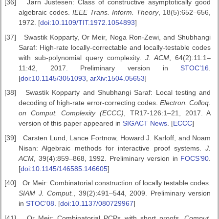
[36]
Jørn Justesen: Class of constructive asymptotically good
algebraic codes.
IEEE Trans. Inform.
Theory
, 18(5):652–656,
1972. [
doi:10.1109/TIT.1972.1054893
]
[37]
Swastik Kopparty, Or Meir, Noga Ron-Zewi, and Shubhangi
Saraf: High-rate locally-correctable and locally-testable codes
with sub-polynomial query complexity.
J. ACM
, 64(2):11:1–
11:42, 2017. Preliminary version in
STOC’16
.
[
doi:10.1145/3051093
,
arXiv:1504.05653
]
[38]
Swastik Kopparty and Shubhangi Saraf: Local testing and
decoding of high-rate error-correcting codes.
Electron. Colloq.
on Comput. Complexity
(ECCC)
, TR17-126:1–21, 2017. A
version of this paper appeared in
SIGACT News
. [
ECCC
]
[39]
Carsten Lund, Lance Fortnow, Howard J. Karloff, and Noam
Nisan: Algebraic methods for interactive proof systems.
J.
ACM
, 39(4):859–868, 1992. Preliminary version in
FOCS’90
.
[
doi:10.1145/146585.146605
]
[40]
Or Meir: Combinatorial construction of locally testable codes.
SIAM
J. Comput.
, 39(2):491–544, 2009. Preliminary version
in
STOC’08
. [
doi:10.1137/080729967
]
[41]
Or Meir: Combinatorial PCPs with short proofs.
Comput.