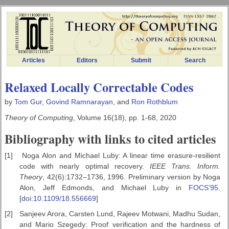
Articles
Editors
Submit
Search
Relaxed Locally Correctable Codes
by
Tom Gur
,
Govind Ramnarayan
, and
Ron Rothblum
Theory of Computing
, Volume 16(18), pp. 1-68, 2020
Bibliography with links to cited articles
[1]
Noga Alon and Michael Luby: A linear time erasure-resilient
code with nearly optimal recovery.
IEEE Trans. Inform.
Theory
, 42(6):1732–1736, 1996. Preliminary version by Noga
Alon, Jeff Edmonds, and Michael Luby in
FOCS’95
.
[
doi:10.1109/18.556669
]
[2]
Sanjeev Arora, Carsten Lund, Rajeev Motwani, Madhu Sudan,
and Mario Szegedy: Proof verification and the hardness of