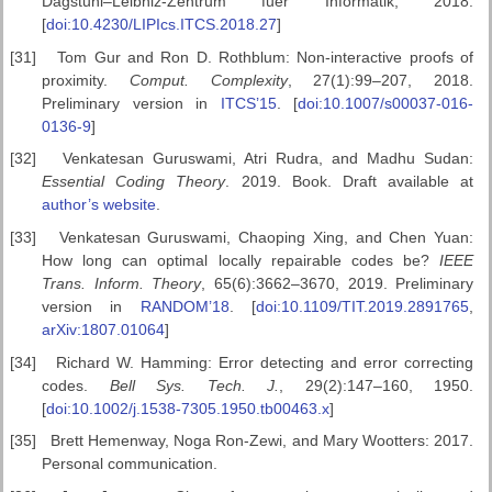
Dagstuhl–Leibniz-Zentrum fuer Informatik, 2018.
[
doi:10.4230/LIPIcs.ITCS.2018.27
]
[31]
Tom Gur and Ron D. Rothblum: Non-interactive proofs of
proximity.
Comput. Complexity
, 27(1):99–207, 2018.
Preliminary version in
ITCS’15
. [
doi:10.1007/s00037-016-
0136-9
]
[32]
Venkatesan Guruswami, Atri Rudra, and Madhu Sudan:
Essential
Coding Theory
. 2019. Book. Draft available at
author’s website
.
[33]
Venkatesan Guruswami, Chaoping Xing, and Chen Yuan:
How long can optimal locally repairable codes be?
IEEE
Trans. Inform.
Theory
, 65(6):3662–3670, 2019. Preliminary
version in
RANDOM’18
. [
doi:10.1109/TIT.2019.2891765
,
arXiv:1807.01064
]
[34]
Richard W. Hamming: Error detecting and error correcting
codes.
Bell Sys. Tech. J.
, 29(2):147–160, 1950.
[
doi:10.1002/j.1538-7305.1950.tb00463.x
]
[35]
Brett Hemenway, Noga Ron-Zewi, and Mary Wootters: 2017.
Personal communication.