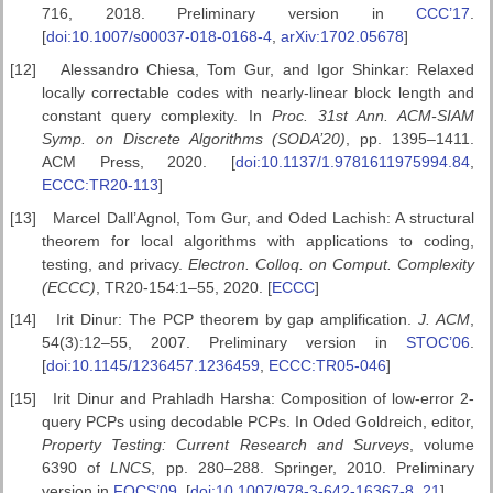
716, 2018. Preliminary version in
CCC’17
.
[
doi:10.1007/s00037-018-0168-4
,
arXiv:1702.05678
]
[12]
Alessandro Chiesa, Tom Gur, and Igor Shinkar: Relaxed
locally correctable codes with nearly-linear block length and
constant query complexity. In
Proc. 31st Ann. ACM-SIAM
Symp. on Discrete Algorithms (SODA’20)
, pp. 1395–1411.
ACM Press, 2020. [
doi:10.1137/1.9781611975994.84
,
ECCC:TR20-113
]
[13]
Marcel Dall’Agnol, Tom Gur, and Oded Lachish: A structural
theorem for local algorithms with applications to coding,
testing, and privacy.
Electron. Colloq. on Comput. Complexity
(ECCC)
, TR20-154:1–55, 2020. [
ECCC
]
[14]
Irit Dinur: The PCP theorem by gap amplification.
J. ACM
,
54(3):12–55, 2007. Preliminary version in
STOC’06
.
[
doi:10.1145/1236457.1236459
,
ECCC:TR05-046
]
[15]
Irit Dinur and Prahladh Harsha: Composition of low-error 2-
query PCPs using decodable PCPs. In Oded Goldreich, editor,
Property
Testing: Current Research and Surveys
, volume
6390 of
LNCS
, pp. 280–288. Springer, 2010. Preliminary
version in
FOCS’09
. [
doi:10.1007/978-3-642-16367-8_21
]