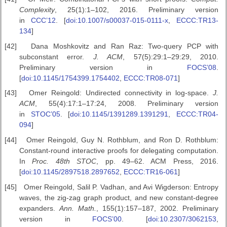
Complexity
, 25(1):1–102, 2016. Preliminary version
in
CCC’12
. [
doi:10.1007/s00037-015-0111-x
,
ECCC:TR13-
134
]
[42]
Dana Moshkovitz and Ran Raz: Two-query PCP with
subconstant error.
J. ACM
, 57(5):29:1–29:29, 2010.
Preliminary version in
FOCS’08
.
[
doi:10.1145/1754399.1754402
,
ECCC:TR08-071
]
[43]
Omer Reingold: Undirected connectivity in log-space.
J.
ACM
, 55(4):17:1–17:24, 2008. Preliminary version
in
STOC’05
. [
doi:10.1145/1391289.1391291
,
ECCC:TR04-
094
]
[44]
Omer Reingold, Guy N. Rothblum, and Ron D. Rothblum:
Constant-round interactive proofs for delegating computation.
In
Proc. 48th STOC
, pp. 49–62. ACM Press, 2016.
[
doi:10.1145/2897518.2897652
,
ECCC:TR16-061
]
[45]
Omer Reingold, Salil P. Vadhan, and Avi Wigderson: Entropy
waves, the zig-zag graph product, and new constant-degree
expanders.
Ann. Math.
, 155(1):157–187, 2002. Preliminary
version in
FOCS’00
. [
doi:10.2307/3062153
,