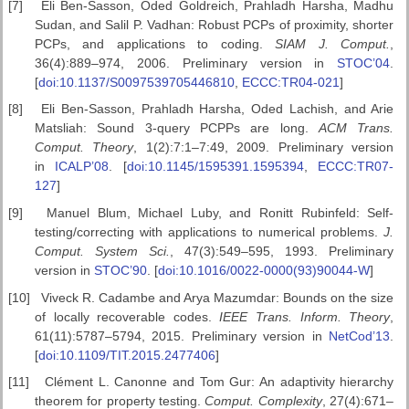
[7]
Eli Ben-Sasson, Oded Goldreich, Prahladh Harsha, Madhu
Sudan, and Salil P. Vadhan: Robust PCPs of proximity, shorter
PCPs, and applications to coding.
SIAM J. Comput.
,
36(4):889–974, 2006. Preliminary version in
STOC’04
.
[
doi:10.1137/S0097539705446810
,
ECCC:TR04-021
]
[8]
Eli Ben-Sasson, Prahladh Harsha, Oded Lachish, and Arie
Matsliah: Sound 3-query PCPPs are long.
ACM Trans.
Comput. Theory
, 1(2):7:1–7:49, 2009. Preliminary version
in
ICALP’08
. [
doi:10.1145/1595391.1595394
,
ECCC:TR07-
127
]
[9]
Manuel Blum, Michael Luby, and Ronitt Rubinfeld: Self-
testing/correcting with applications to numerical problems.
J.
Comput. System Sci.
, 47(3):549–595, 1993. Preliminary
version in
STOC’90
. [
doi:10.1016/0022-0000(93)90044-W
]
[10]
Viveck R. Cadambe and Arya Mazumdar: Bounds on the size
of locally recoverable codes.
IEEE Trans. Inform. Theory
,
61(11):5787–5794, 2015. Preliminary version in
NetCod’13
.
[
doi:10.1109/TIT.2015.2477406
]
[11]
Clément L. Canonne and Tom Gur: An adaptivity hierarchy
theorem for property testing.
Comput. Complexity
, 27(4):671–