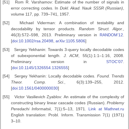
[51]
Rom R. Varshamov: Estimate of the number of signals in
error correcting codes. In
Dokl. Akad. Nauk SSSR (Russian)
,
volume 117, pp. 739–741, 1957.
[52]
Michael Viderman: A combination of testability and
decodability by tensor products.
Random Struct. Algor.
,
46(3):572–598, 2013. Preliminary version in
RANDOM’12
.
[
doi:10.1002/rsa.20498
,
arXiv:1105.5806
]
[53]
Sergey Yekhanin: Towards 3-query locally decodable codes
of subexponential length.
J. ACM
, 55(1):1:1–1:16, 2008.
Preliminary version in
STOC’07
.
[
doi:10.1145/1326554.1326555
]
[54]
Sergey Yekhanin: Locally decodable codes.
Found. Trends
Theor.
Comp. Sci.
, 6(3):139–255, 2012.
[
doi:10.1561/0400000030
]
[55]
Victor Vasilievich Zyablov: An estimate of the complexity of
constructing binary linear cascade codes (Russian).
Problemy
Peredachi
Informatsii
, 7(1):5–13, 1971.
Link at Mathnet.ru
English translation: Probl. Inform. Transmission 7(1) (1971)
3–10.