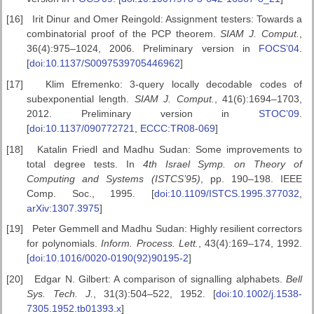
[16]
Irit Dinur and Omer Reingold: Assignment testers: Towards a
combinatorial proof of the PCP theorem.
SIAM J. Comput.
,
36(4):975–1024, 2006. Preliminary version in
FOCS’04
.
[
doi:10.1137/S0097539705446962
]
[17]
Klim Efremenko: 3-query locally decodable codes of
subexponential length.
SIAM J. Comput.
, 41(6):1694–1703,
2012. Preliminary version in
STOC’09
.
[
doi:10.1137/090772721
,
ECCC:TR08-069
]
[18]
Katalin Friedl and Madhu Sudan: Some improvements to
total degree tests. In
4th Israel Symp. on Theory of
Computing
and Systems (ISTCS’95)
, pp. 190–198. IEEE
Comp. Soc., 1995. [
doi:10.1109/ISTCS.1995.377032
,
arXiv:1307.3975
]
[19]
Peter Gemmell and Madhu Sudan: Highly resilient correctors
for polynomials.
Inform. Process. Lett.
, 43(4):169–174, 1992.
[
doi:10.1016/0020-0190(92)90195-2
]
[20]
Edgar N. Gilbert: A comparison of signalling alphabets.
Bell
Sys. Tech.
J.
, 31(3):504–522, 1952. [
doi:10.1002/j.1538-
7305.1952.tb01393.x
]