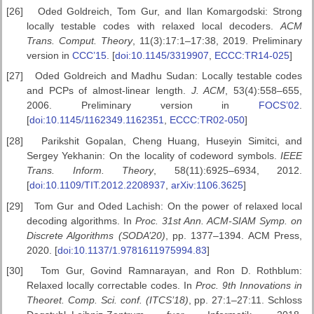
[26]
Oded Goldreich, Tom Gur, and Ilan Komargodski: Strong
locally testable codes with relaxed local decoders.
ACM
Trans. Comput.
Theory
, 11(3):17:1–17:38, 2019. Preliminary
version in
CCC’15
. [
doi:10.1145/3319907
,
ECCC:TR14-025
]
[27]
Oded Goldreich and Madhu Sudan: Locally testable codes
and PCPs of almost-linear length.
J. ACM
, 53(4):558–655,
2006. Preliminary version in
FOCS’02
.
[
doi:10.1145/1162349.1162351
,
ECCC:TR02-050
]
[28]
Parikshit Gopalan, Cheng Huang, Huseyin Simitci, and
Sergey Yekhanin: On the locality of codeword symbols.
IEEE
Trans.
Inform. Theory
, 58(11):6925–6934, 2012.
[
doi:10.1109/TIT.2012.2208937
,
arXiv:1106.3625
]
[29]
Tom Gur and Oded Lachish: On the power of relaxed local
decoding algorithms. In
Proc. 31st Ann. ACM-SIAM Symp. on
Discrete Algorithms (SODA’20)
, pp. 1377–1394. ACM Press,
2020. [
doi:10.1137/1.9781611975994.83
]
[30]
Tom Gur, Govind Ramnarayan, and Ron D. Rothblum:
Relaxed locally correctable codes. In
Proc. 9th Innovations in
Theoret. Comp. Sci.
conf. (ITCS’18)
, pp. 27:1–27:11. Schloss