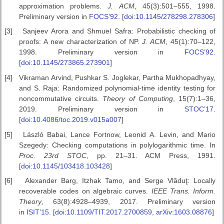
approximation problems.
J. ACM
, 45(3):501–555, 1998.
Preliminary version in
FOCS’92
. [
doi:10.1145/278298.278306
]
[3]
Sanjeev Arora and Shmuel Safra: Probabilistic checking of
proofs: A new characterization of NP.
J. ACM
, 45(1):70–122,
1998. Preliminary version in
FOCS’92
.
[
doi:10.1145/273865.273901
]
[4]
Vikraman Arvind, Pushkar S. Joglekar, Partha Mukhopadhyay,
and S. Raja: Randomized polynomial-time identity testing for
noncommutative circuits.
Theory of Computing
, 15(7):1–36,
2019. Preliminary version in
STOC’17
.
[
doi:10.4086/toc.2019.v015a007
]
[5]
László Babai, Lance Fortnow, Leonid A. Levin, and Mario
Szegedy: Checking computations in polylogarithmic time. In
Proc. 23rd STOC
, pp. 21–31. ACM Press, 1991.
[
doi:10.1145/103418.103428
]
[6]
Alexander Barg, Itzhak Tamo, and Serge Vlăduţ: Locally
recoverable codes on algebraic curves.
IEEE Trans. Inform.
Theory
, 63(8):4928–4939, 2017. Preliminary version
in
ISIT’15
. [
doi:10.1109/TIT.2017.2700859
,
arXiv:1603.08876
]