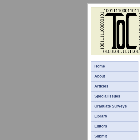
Home
About
Articles
Special Issues
Graduate Surveys
Library
Editors
Submit