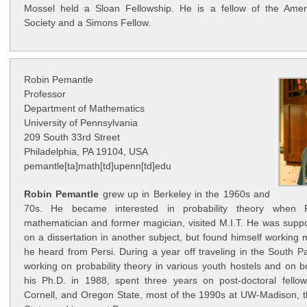
Mossel held a Sloan Fellowship. He is a fellow of the Amer
Society and a Simons Fellow.
Robin Pemantle
Professor
Department of Mathematics
University of Pennsylvania
209 South 33rd Street
Philadelphia, PA 19104, USA
pemantle[ta]math[td]upenn[td]edu
Robin Pemantle
grew up in Berkeley in the 1960s and
70s. He became interested in probability theory when P
mathematician and former magician, visited M.I.T. He was supp
on a dissertation in another subject, but found himself working
he heard from Persi. During a year off traveling in the South P
working on probability theory in various youth hostels and on 
his Ph.D. in 1988, spent three years on post-doctoral fellow
Cornell, and Oregon State, most of the 1990s at UW-Madison, t