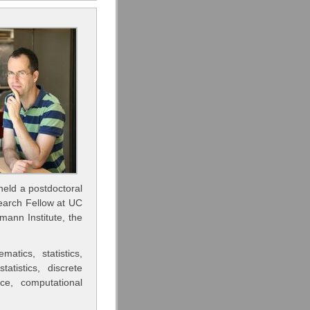
held a postdoctoral
earch Fellow at UC
ann Institute, the
tics, statistics,
atistics, discrete
ice, computational