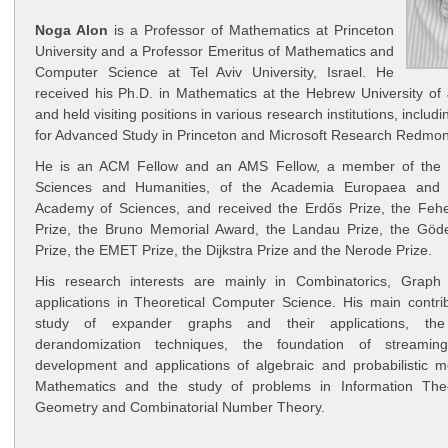
Noga Alon
is a Professor of Mathematics at Princeton
University and a Professor Emeritus of Mathematics and
Computer Science at Tel Aviv University, Israel. He
received his Ph.D. in Mathematics at the Hebrew University of
and held visiting positions in various research institutions, includi
for Advanced Study in Princeton and Microsoft Research Redmon
He is an ACM Fellow and an AMS Fellow, a member of the 
Sciences and Humanities, of the Academia Europaea and 
Academy of Sciences, and received the Erdős Prize, the Fehe
Prize, the Bruno Memorial Award, the Landau Prize, the Gödel
Prize, the EMET Prize, the Dijkstra Prize and the Nerode Prize.
His research interests are mainly in Combinatorics, Graph
applications in Theoretical Computer Science. His main contrib
study of expander graphs and their applications, the 
derandomization techniques, the foundation of streaming
development and applications of algebraic and probabilistic m
Mathematics and the study of problems in Information Theo
Geometry and Combinatorial Number Theory.