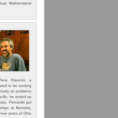
ican Mathematical
ersi Diaconis, a
osed to be working
 mostly on problems
acific, he ended up
boats. Pemantle got
ships at Berkeley,
hree years at Ohio