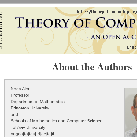
About the Authors
Noga Alon
Professor
Department of Mathematics
Princeton University
and
Schools of Mathematics and Computer Science
Tel Aviv University
nogaa[ta]tau[td]ac[td]il