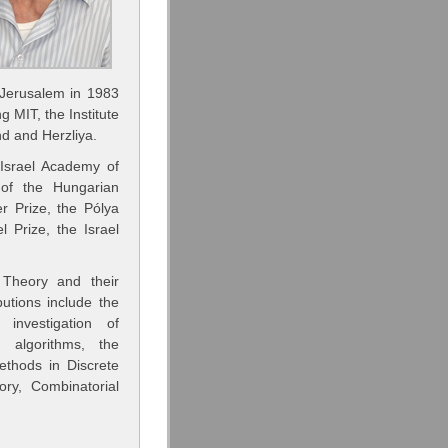
 Jerusalem in 1983
ng MIT, the Institute
d and Herzliya.
Israel Academy of
of the Hungarian
r Prize, the Pólya
 Prize, the Israel
 Theory and their
utions include the
investigation of
 algorithms, the
ethods in Discrete
ry, Combinatorial