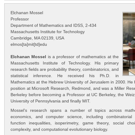
Elchanan Mossel
Professor
Department of Mathematics and IDSS, 2-434
Massachusetts Institute for Technology
Cambridge, MA 02139, USA
elmos[ta]mit[td]edu
Elchanan Mossel
is a professor of mathematics at the
Massachusetts Institute of Technology. His primary
research fields are probability theory, combinatorics, and
statistical inference. He received his Ph.D. in
Mathematics at the Hebrew University of Jerusalem in 2000. He 
position at Microsoft Research, Redmond, and was a Miller Res
Berkeley before becoming a Professor at UC Berkeley, the Weizm
University of Pennsylvania and finally MIT.
Mossel's research spans a number of topics across mathema
economics, and computer science, including combinatorial st
function inequalities, isoperimetry, game theory, social cho
complexity, and computational evolutionary biology.