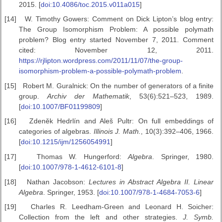
2015. [
doi:10.4086/toc.2015.v011a015
]
[14]
W. Timothy Gowers: Comment on Dick Lipton’s blog entry:
The Group Isomorphism Problem: A possible polymath
problem? Blog entry started November 7, 2011. Comment
cited: November 12, 2011.
https://rjlipton.wordpress.com/2011/11/07/the-group-
isomorphism-problem-a-possible-polymath-problem
.
[15]
Robert M. Guralnick: On the number of generators of a finite
group.
Archiv der Mathematik
, 53(6):521–523, 1989.
[
doi:10.1007/BF01199809
]
[16]
Zdeněk Hedrlín and Aleš Pultr: On full embeddings of
categories of algebras.
Illinois J. Math.
, 10(3):392–406, 1966.
[
doi:10.1215/ijm/1256054991
]
[17]
Thomas W. Hungerford:
Algebra
. Springer, 1980.
[
doi:10.1007/978-1-4612-6101-8
]
[18]
Nathan Jacobson:
Lectures in Abstract Algebra II. Linear
Algebra
. Springer, 1953. [
doi:10.1007/978-1-4684-7053-6
]
[19]
Charles R. Leedham-Green and Leonard H. Soicher:
Collection from the left and other strategies.
J. Symb.