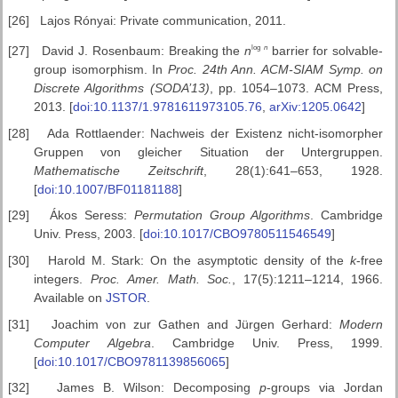
[26]
Lajos Rónyai: Private communication, 2011.
log
n
[27]
David J. Rosenbaum: Breaking the
n
barrier for solvable-
group isomorphism. In
Proc. 24th Ann. ACM-SIAM
Symp. on
Discrete Algorithms (SODA’13)
, pp. 1054–1073. ACM Press,
2013. [
doi:10.1137/1.9781611973105.76
,
arXiv:1205.0642
]
[28]
Ada Rottlaender: Nachweis der Existenz nicht-isomorpher
Gruppen von gleicher Situation der Untergruppen.
Mathematische Zeitschrift
, 28(1):641–653, 1928.
[
doi:10.1007/BF01181188
]
[29]
Ákos Seress:
Permutation Group Algorithms
. Cambridge
Univ. Press, 2003. [
doi:10.1017/CBO9780511546549
]
[30]
Harold M. Stark: On the asymptotic density of the
k
-free
integers.
Proc.
Amer. Math. Soc.
, 17(5):1211–1214, 1966.
Available on
JSTOR
.
[31]
Joachim von zur Gathen and Jürgen Gerhard:
Modern
Computer
Algebra
. Cambridge Univ. Press, 1999.
[
doi:10.1017/CBO9781139856065
]
[32]
James B. Wilson: Decomposing
p
-groups via Jordan