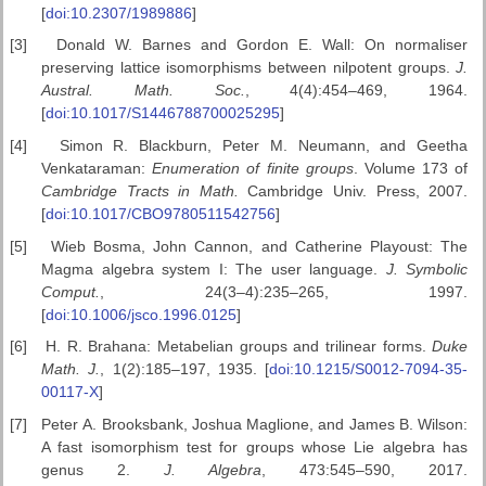
[
doi:10.2307/1989886
]
[3]
Donald W. Barnes and Gordon E. Wall: On normaliser
preserving lattice isomorphisms between nilpotent groups.
J.
Austral. Math. Soc.
, 4(4):454–469, 1964.
[
doi:10.1017/S1446788700025295
]
[4]
Simon R. Blackburn, Peter M. Neumann, and Geetha
Venkataraman:
Enumeration of finite groups
. Volume 173 of
Cambridge Tracts in Math.
Cambridge Univ. Press, 2007.
[
doi:10.1017/CBO9780511542756
]
[5]
Wieb Bosma, John Cannon, and Catherine Playoust: The
Magma algebra system I: The user language.
J. Symbolic
Comput.
, 24(3–4):235–265, 1997.
[
doi:10.1006/jsco.1996.0125
]
[6]
H. R. Brahana: Metabelian groups and trilinear forms.
Duke
Math. J.
, 1(2):185–197, 1935. [
doi:10.1215/S0012-7094-35-
00117-X
]
[7]
Peter A. Brooksbank, Joshua Maglione, and James B. Wilson:
A fast isomorphism test for groups whose Lie algebra has
genus 2.
J. Algebra
, 473:545–590, 2017.