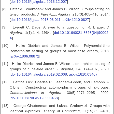
[
doi:10.1016/j.jalgebra.2016.12.007
]
[8]
Peter A. Brooksbank and James B. Wilson: Groups acting on
tensor products.
J. Pure Appl. Algebra
, 218(3):405–416, 2014.
[
doi:10.1016/j.jpaa.2013.06.011
,
arXiv:1210.0827
]
[9]
Everett C. Dade: Answer to a question of R. Brauer.
J.
Algebra
, 1(1):1–4, 1964. [
doi:10.1016/0021-8693(64)90002-
X
]
[10]
Heiko Dietrich and James B. Wilson: Polynomial-time
isomorphism testing of groups of most finite orders, 2018.
[
arXiv:1806.08872
]
[11]
Heiko Dietrich and James B. Wilson: Isomorphism testing of
groups of cube-free order.
J. Algebra
, 545:174–197, 2020.
[
doi:10.1016/j.jalgebra.2019.02.008
,
arXiv:1810.03467
]
[12]
Bettina Eick, Charles R. Leedham-Green, and Eamonn A.
O’Brien: Constructing automorphism groups of
p
-groups.
Communications in
Algebra
, 30(5):2271–2295, 2002.
[
doi:10.1081/AGB-120003468
]
[13]
George Glauberman and Łukasz Grabowski: Groups with
identical
k
-profiles.
Theory of Computing
, 11(15):395–401,