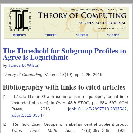
Articles
Editors
Submit
Search
The Threshold for Subgroup Profiles to
Agree is Logarithmic
by
James B. Wilson
Theory of Computing
, Volume 15(19), pp. 1-25, 2019
Bibliography with links to cited articles
[1]
László Babai: Graph isomorphism in quasipolynomial time
[extended abstract]. In
Proc. 48th STOC
, pp. 684–697. ACM
Press, 2016. [
doi:10.1145/2897518.2897542
,
arXiv:1512.03547
]
[2]
Reinhold Baer: Groups with abelian central quotient group.
Trans.
Amer. Math. Soc.
, 44(3):357–386, 1938.