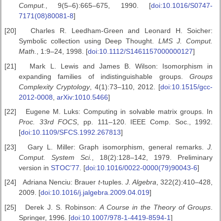
Comput.
, 9(5–6):665–675, 1990. [
doi:10.1016/S0747-
7171(08)80081-8
]
[20]
Charles R. Leedham-Green and Leonard H. Soicher:
Symbolic collection using Deep Thought.
LMS J. Comput.
Math.
, 1:9–24, 1998. [
doi:10.1112/S1461157000000127
]
[21]
Mark L. Lewis and James B. Wilson: Isomorphism in
expanding families of indistinguishable groups.
Groups
Complexity Cryptology
, 4(1):73–110, 2012. [
doi:10.1515/gcc-
2012-0008
,
arXiv:1010.5466
]
[22]
Eugene M. Luks: Computing in solvable matrix groups. In
Proc. 33rd
FOCS
, pp. 111–120. IEEE Comp. Soc., 1992.
[
doi:10.1109/SFCS.1992.267813
]
[23]
Gary L. Miller: Graph isomorphism, general remarks.
J.
Comput.
System Sci.
, 18(2):128–142, 1979. Preliminary
version in
STOC’77
. [
doi:10.1016/0022-0000(79)90043-6
]
[24]
Adriana Nenciu: Brauer
t
-tuples.
J. Algebra
, 322(2):410–428,
2009. [
doi:10.1016/j.jalgebra.2009.04.019
]
[25]
Derek J. S. Robinson:
A Course in the Theory of Groups
.
Springer, 1996. [
doi:10.1007/978-1-4419-8594-1
]