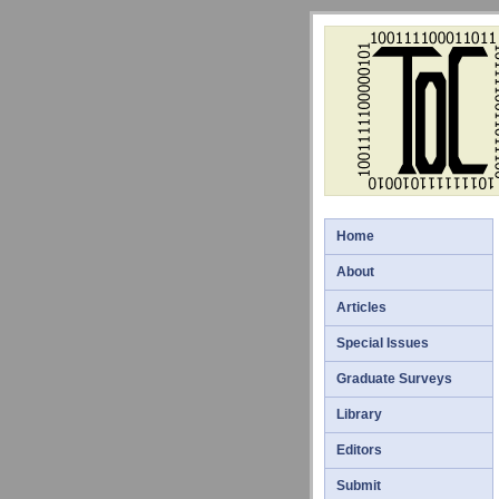
Home
About
Articles
Special Issues
Graduate Surveys
Library
Editors
Submit