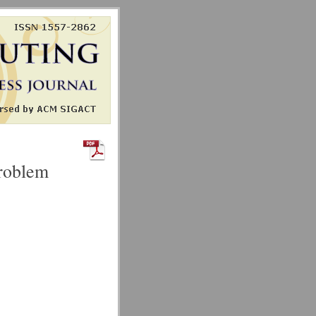
Problem