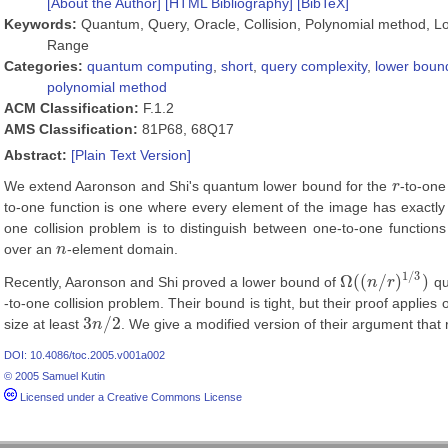
[About the Author]
[HTML Bibliography]
[BibTeX]
Keywords:
Quantum, Query, Oracle, Collision, Polynomial method, L
Range
Categories:
quantum computing
,
short
,
query complexity
,
lower boun
polynomial method
ACM Classification:
F.1.2
AMS Classification:
81P68, 68Q17
Abstract:
[Plain Text Version]
We extend Aaronson and Shi's quantum lower bound for the
r
-to-one
r
to-one function is one where every element of the image has exactl
one collision problem is to distinguish between one-to-one functio
over an
n
-element domain.
n
1
/
3
Ω
(
(
/
)
)
Recently, Aaronson and Shi proved a lower bound of
n
r
qu
Ω
(
(
n
/
r
)
1
/
3
)
-to-one collision problem. Their bound is tight, but their proof applie
3
/
2
size at least
n
. We give a modified version of their argument that 
3
n
/
2
DOI: 10.4086/toc.2005.v001a002
© 2005 Samuel Kutin
Licensed under a Creative Commons License