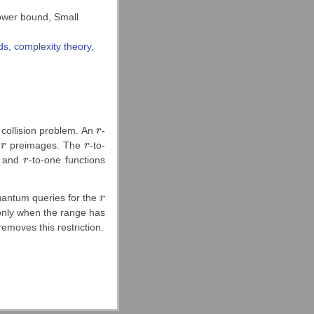
ower bound, Small
ds
,
complexity theory
,
 collision problem. An
r
-
r
y
r
preimages. The
r
-to-
r
r
ns and
r
-to-one functions
r
antum queries for the
r
r
s only when the range has
removes this restriction.