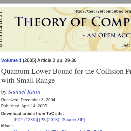
Volume 1
(2005) Article 2 pp. 29-36
Quantum Lower Bound for the Collision 
with Small Range
Samuel Kutin
by
Received: December 8, 2004
Published: April 14, 2005
Download article from ToC site:
[PDF (128K)]
[PS (201K)]
[Source ZIP]
Misc.: