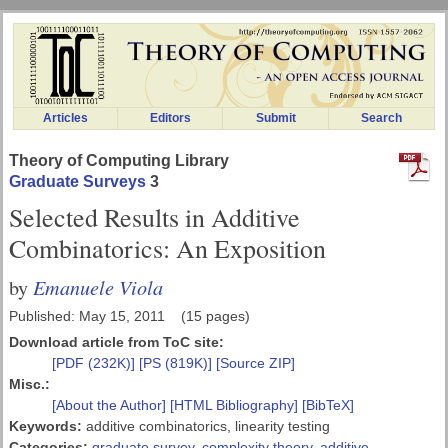
Articles
Editors
Submit
Search
Theory of Computing Library
Graduate Surveys
3
Selected Results in Additive
Combinatorics: An Exposition
Emanuele Viola
by
Published: May 15, 2011 (15 pages)
Download article from ToC site:
[PDF (232K)]
[PS (819K)]
[Source ZIP]
Misc.:
[About the Author]
[HTML Bibliography]
[BibTeX]
Keywords:
additive combinatorics, linearity testing
Categories:
graduate survey
,
complexity theory
,
additive