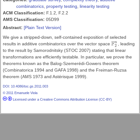
combinatorics
,
property testing
,
linearity testing
ACM Classification:
F.1.2, F.2.2
AMS Classification:
05D99
Abstract:
[Plain Text Version]
We give a stripped-down, self-contained exposition of selected
F
n
results in additive combinatorics over the vector space
, leading
F
2
n
2
to the result by Samorodnitsky (STOC 2007) stating that linear
transformations are efficiently testable. In particular, we prove the
theorems known as the Balog-Szemerédi-Gowers theorem
(Combinatorica 1994 and GAFA 1998) and the Freiman-Ruzsa
theorem (AMS 1973 and Astérisque 1999).
DOI: 10.4086/toc.gs.2011.003
© 2011 Emanuele Viola
Licensed under a Creative Commons Attribution License (CC-BY)