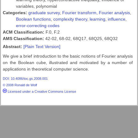
variables, polynomial
Categories:
graduate survey
,
Fourier transform
,
Fourier analysis
,
Boolean functions
,
complexity theory
,
learning
,
influence
,
error-correcting codes
ACM Classification:
F.0, F.2
AMS Classification:
42-02, 68-02, 68Q17, 68Q25, 68Q32
Abstract:
[Plain Text Version]
We give a brief introduction to the basic notions of Fourier analysis
on the Boolean cube, illustrated and motivated by a number of
applications in theoretical computer science.
DOI: 10.4086/toc.gs.2008.001
© 2008 Ronald de Wolf
Licensed under a Creative Commons License