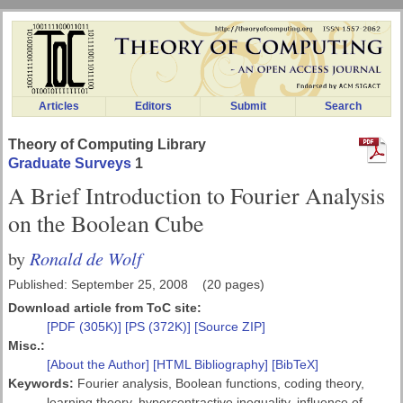
Articles
Editors
Submit
Search
Theory of Computing Library
Graduate Surveys
1
A Brief Introduction to Fourier Analysis
on the Boolean Cube
Ronald de Wolf
by
Published: September 25, 2008 (20 pages)
Download article from ToC site:
[PDF (305K)]
[PS (372K)]
[Source ZIP]
Misc.:
[About the Author]
[HTML Bibliography]
[BibTeX]
Keywords:
Fourier analysis, Boolean functions, coding theory,
learning theory, hypercontractive inequality, influence of